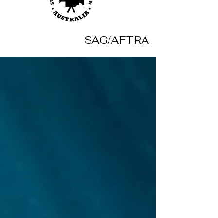
SAG/AFTRA