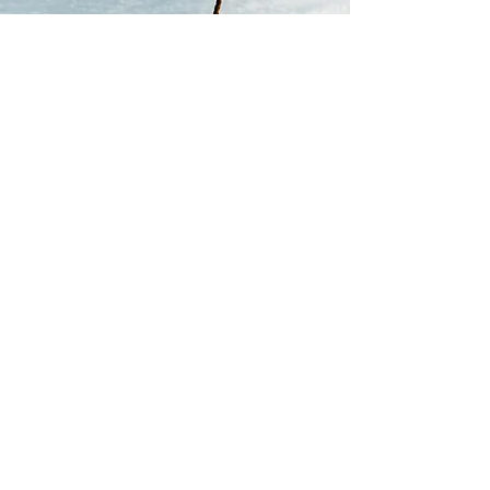
PROFFESSIONAL
STUNTMAN
A career as a professional stuntman
spanning over 25 years, more than
150 feature film, TV productions
and live stunt shows; performing in
high risk action sequences and
mainline stunts.
Jimmy's Stunt Reels