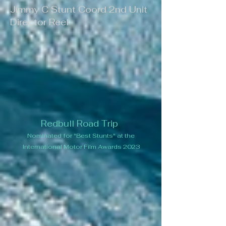
Jimmy C Stunt Coord 2nd Unit
Director Reel
Redbull Road Trip
Nominated for "Best Stunts"
at the
International Motor Film Awards
2023