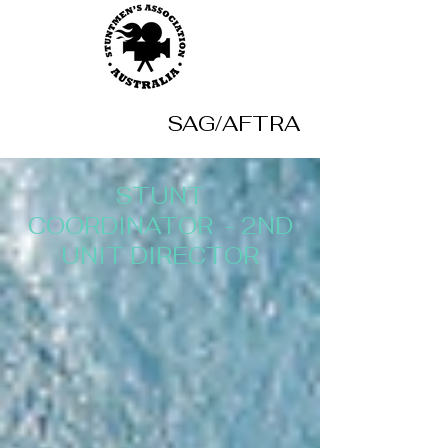
SAG/AFTRA
STUNT
COORDINATOR -
2ND
UNIT DIRECTOR