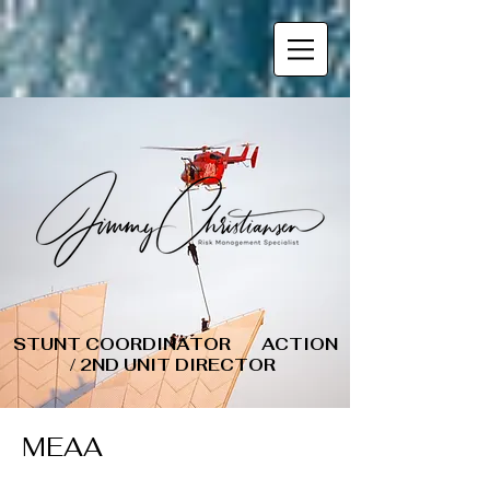
STUNT COORDINATOR ACTION
/ 2ND UNIT DIRECTOR
MEAA