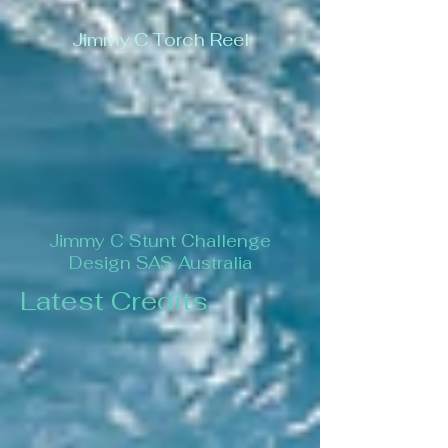
Jimmy C Torch Reel
Jimmy C Stunt Challenge
Design SAS Australia
Latest Credits